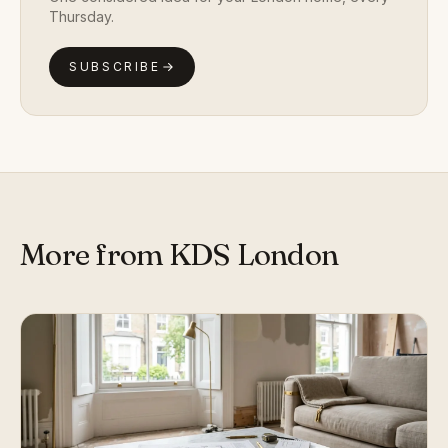
Thursday.
SUBSCRIBE
More from KDS London