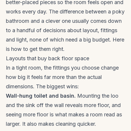
better-placed pieces so the room feels open and
works every day. The difference between a poky
bathroom and a clever one usually comes down
to a handful of decisions about layout, fittings
and light, none of which need a big budget. Here
is how to get them right.
Layouts that buy back floor space
In a tight room, the fittings you choose change
how big it feels far more than the actual
dimensions. The biggest wins:
Wall-hung toilet and basin.
Mounting the loo
and the sink off the wall reveals more floor, and
seeing more floor is what makes a room read as
larger. It also makes cleaning quicker.