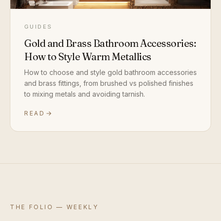
GUIDES
Gold and Brass Bathroom Accessories:
How to Style Warm Metallics
How to choose and style gold bathroom accessories
and brass fittings, from brushed vs polished finishes
to mixing metals and avoiding tarnish.
READ
THE FOLIO — WEEKLY