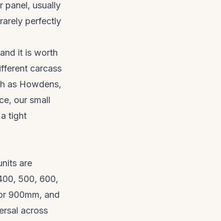
r panel, usually
rarely perfectly
and it is worth
ifferent carcass
ch as
Howdens
,
ace, our
small
a tight
nits are
400, 500, 600,
 or 900mm, and
ersal across