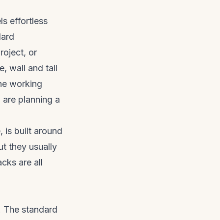
ls effortless
dard
oject, or
, wall and tall
the working
 are planning a
is built around
t they usually
cks are all
p. The standard