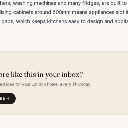
hers, washing machines and many fridges, are built 
dising cabinets around 600mm means appliances slot in
 gaps, which keeps kitchens easy to design and appli
e like this in your inbox?
ed idea for your London home, every Thursday.
IBE