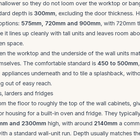
shallower so they do not loom over the worktop or ban
dard depth is
300mm
, excluding the door thickness. 
options:
575mm, 720mm and 900mm
, with 720mm t
 it lines up cleanly with tall units and leaves room abo
en space.
n the worktop and the underside of the wall units ma
emselves. The comfortable standard is
450 to 500mm
l appliances underneath and to tile a splashback, witho
g out of easy reach.
s, larders and fridges
rom the floor to roughly the top of the wall cabinets, giv
or housing for a built-in oven and fridge. They typicall
mm and 2300mm
high, with around
2140mm
a commo
with a standard wall-unit run. Depth usually matches th