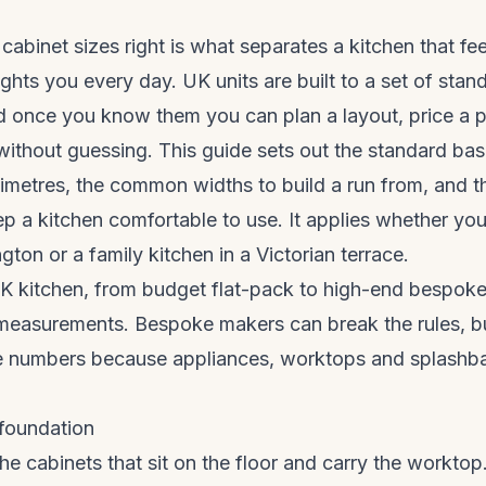
cabinet sizes right is what separates a kitchen that fee
ights you every day. UK units are built to a set of stan
 once you know them you can plan a layout, price a pr
ithout guessing. This guide sets out the standard base
illimetres, the common widths to build a run from, and 
ep a kitchen comfortable to use. It applies whether you
lington or a family kitchen in a Victorian terrace.
 kitchen, from budget flat-pack to high-end bespoke, 
measurements. Bespoke makers can break the rules, bu
se numbers because appliances, worktops and splashba
 foundation
the cabinets that sit on the floor and carry the workto