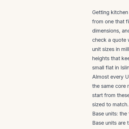
Getting kitchen 
from one that f
dimensions, and
check a quote w
unit sizes in m
heights that ke
small flat in Is
Almost every UK
the same core 
start from the
sized to match.
Base units: the
Base units are 