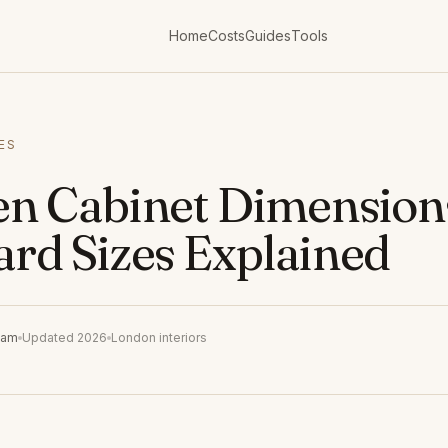
Home
Costs
Guides
Tools
ES
en Cabinet Dimension
ard Sizes Explained
eam
Updated 2026
London interiors