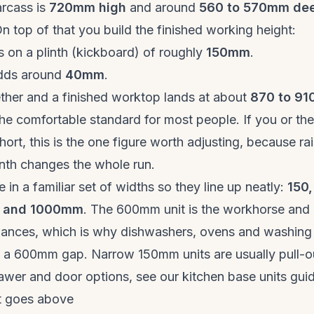
arcass is
720mm high
and around
560 to 570mm de
n top of that you build the finished working height:
s on a plinth (kickboard) of roughly
150mm
.
dds around
40mm
.
ther and a finished worktop lands at about
870 to 9
 the comfortable standard for most people. If you or th
short, this is the one figure worth adjusting, because ra
inth changes the whole run.
 in a familiar set of widths so they line up neatly:
150,
0 and 1000mm
. The 600mm unit is the workhorse and
liances, which is why dishwashers, ovens and washing
nto a 600mm gap. Narrow 150mm units are usually pull-o
rawer and door options, see our
kitchen base units gui
at goes above