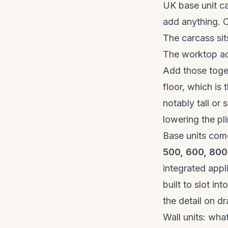
UK base unit c
add anything. O
The carcass sit
The worktop a
Add those toge
floor, which is
notably tall or 
lowering the pl
Base units come
500, 600, 80
integrated app
built to slot i
the detail on d
Wall units: wh