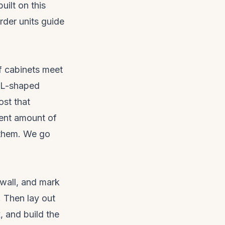
ilt on this
arder units guide
f cabinets meet
n L-shaped
ost that
rent amount of
d them. We go
 wall, and mark
. Then lay out
, and build the