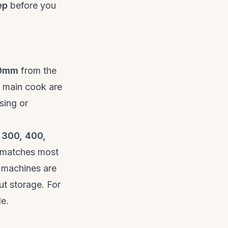
ep
before you
10mm
from the
e main cook are
ising or
 300, 400,
 matches most
 machines are
ut storage. For
de
.