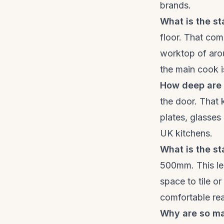
brands.
What is the st
floor. That co
worktop of arou
the main cook is
How deep are 
the door. That 
plates, glasses
UK kitchens.
What is the s
500mm. This lea
space to tile o
comfortable re
Why are so m