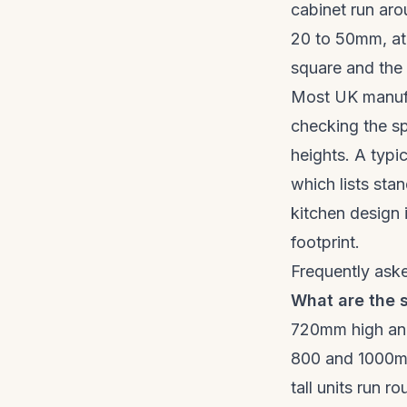
cabinet run aro
20 to 50mm, at 
square and the f
Most UK manufac
checking the sp
heights. A typic
which lists stan
kitchen design 
footprint.
Frequently ask
What are the s
720mm high and
800 and 1000mm
tall units run 