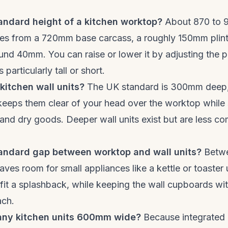
andard height of a kitchen worktop?
About 870 to 
mes from a 720mm base carcass, a roughly 150mm plin
nd 40mm. You can raise or lower it by adjusting the pli
 particularly tall or short.
kitchen wall units?
The UK standard is 300mm deep,
keeps them clear of your head over the worktop while s
 and dry goods. Deeper wall units exist but are less co
tandard gap between worktop and wall units?
Betwe
ves room for small appliances like a kettle or toaster
r fit a splashback, while keeping the wall cupboards wit
ach.
any kitchen units 600mm wide?
Because integrated 