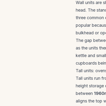
Wall units are 
head. The stan
three common 
popular because
bulkhead or op
The gap betwee
as the units th
kettle and smal
cupboards bein
Tall units: oven
Tall units run f
height storage 
between
1960
aligns the top 