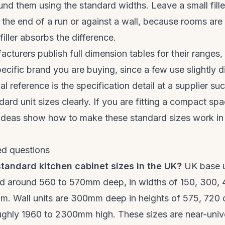
und them using the standard widths. Leave a small fille
the end of a run or against a wall, because rooms are 
iller absorbs the difference.
turers publish full dimension tables for their ranges, 
ecific brand you are buying, since a few use slightly d
al reference is the specification detail at a supplier su
dard unit sizes clearly. If you are fitting a compact sp
ideas
show how to make these standard sizes work in 
ed questions
tandard kitchen cabinet sizes in the UK?
UK base u
 around 560 to 570mm deep, in widths of 150, 300, 
. Wall units are 300mm deep in heights of 575, 720
roughly 1960 to 2300mm high. These sizes are near-univ