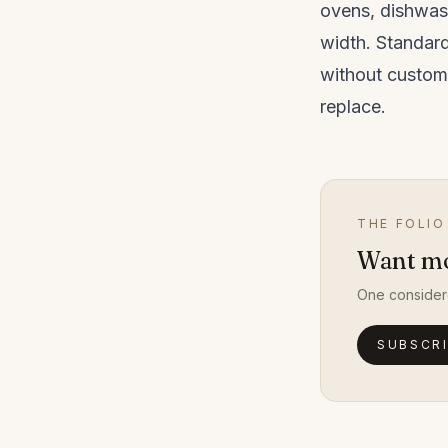
ovens, dishwas
width. Standar
without custom
replace.
THE FOLIO
Want mor
One consider
SUBSCR