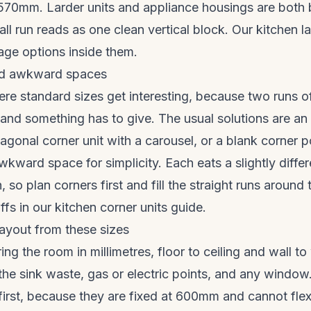
70mm. Larder units and appliance housings are both bu
tall run reads as one clean vertical block. Our
kitchen l
age options inside them.
nd awkward spaces
re standard sizes get interesting, because two runs o
e and something has to give. The usual solutions are a
iagonal corner unit with a carousel, or a blank corner p
awkward space for simplicity. Each eats a slightly diffe
, so plan corners first and fill the straight runs aroun
ffs in our
kitchen corner units guide
.
ayout from these sizes
ng the room in millimetres, floor to ceiling and wall to
 the sink waste, gas or electric points, and any window
first, because they are fixed at 600mm and cannot flex