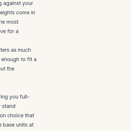
g against your
Heights come in
he most
ve for a
tters as much
, enough to fit a
ut the
ing you full-
y stand
n choice that
e base units at