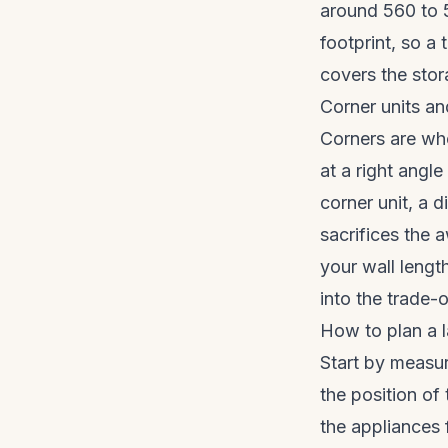
around 560 to 5
footprint, so a 
covers the stor
Corner units a
Corners are whe
at a right angl
corner unit, a d
sacrifices the 
your wall length
into the trade-o
How to plan a l
Start by measuri
the position of
the appliances 