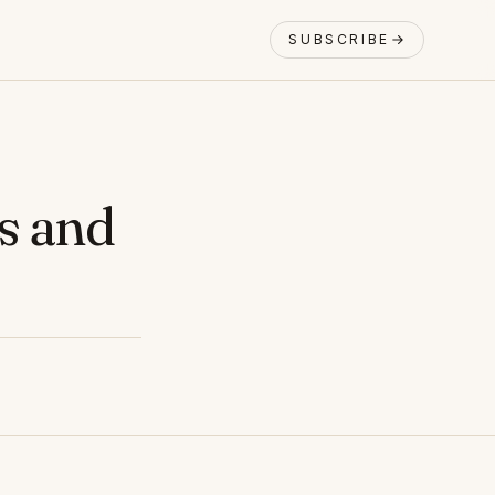
SUBSCRIBE
s and