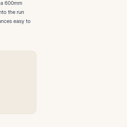
to a 600mm
to the run
ances easy to