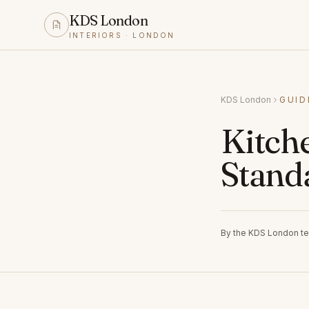
KDS London
INTERIORS · LONDON
KDS London
GUID
Kitch
Stand
By the KDS London t