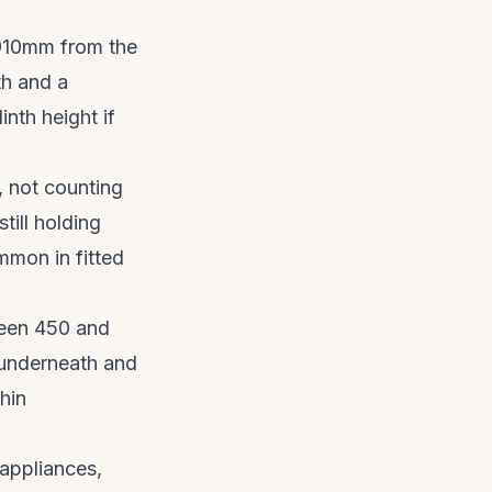
910mm from the
th and a
nth height if
 not counting
till holding
mmon in fitted
en 450 and
 underneath and
hin
appliances,